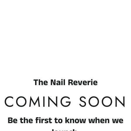
Enter using password
The Nail Reverie
COMING SOON
Be the first to know when we