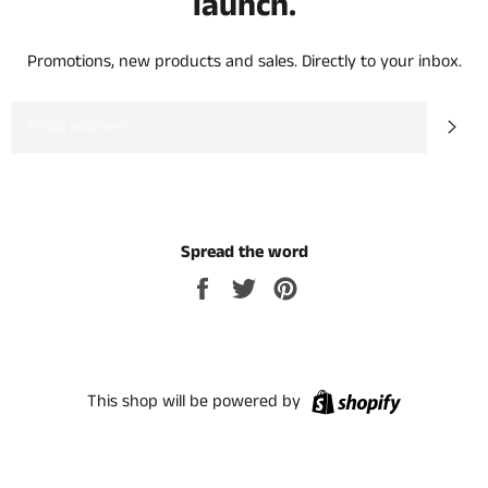
launch.
Promotions, new products and sales. Directly to your inbox.
EMAIL
SU
Spread the word
Share
Tweet
Pin
on
on
on
Facebook
Twitter
Pinterest
Shopify
This shop will be powered by